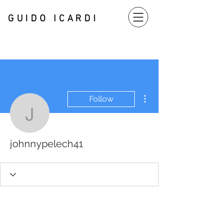
GUIDO
ICARDI
More actions
Follow
johnnypelech41
johnnypelech41