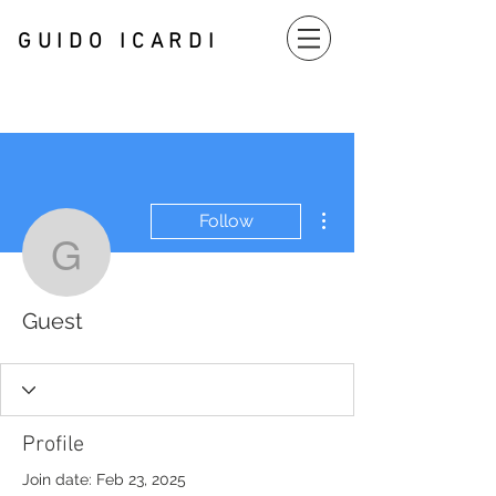
GUIDO
ICARDI
More actions
Follow
Guest
Guest
Profile
Join date: Feb 23, 2025